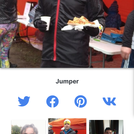
Jumper