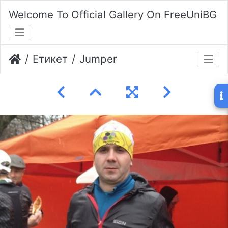
Welcome To Official Gallery On FreeUniBG
Етикет
Jumper