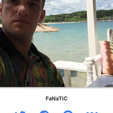
FaNaTiC