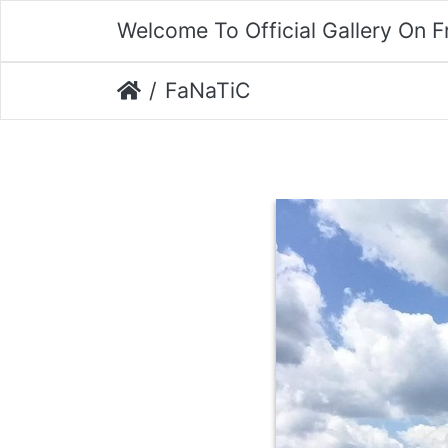
Welcome To Official Gallery On 
FaNaTiC