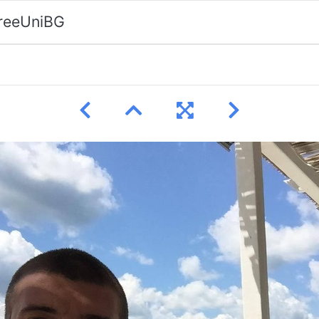
FreeUniBG