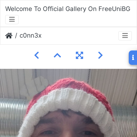
Welcome To Official Gallery On FreeUniBG
c0nn3x