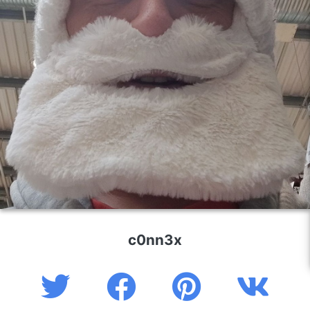
c0nn3x