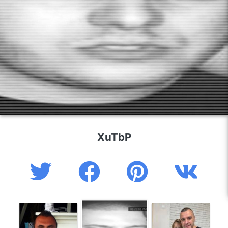
XuTbP