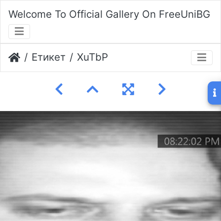
Welcome To Official Gallery On FreeUniBG
Етикет
XuTbP