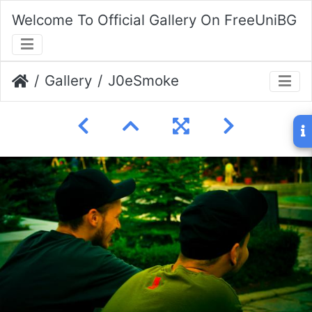
Welcome To Official Gallery On FreeUniBG
Gallery
J0eSmoke