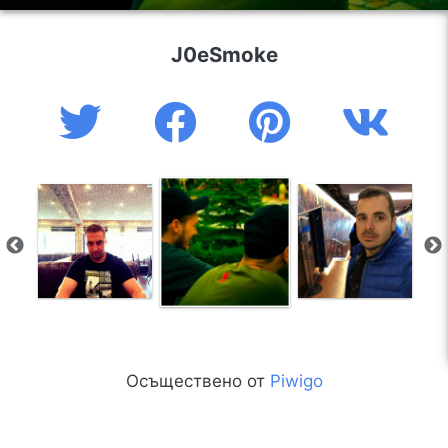
J0eSmoke
Осъществено от
Piwigo