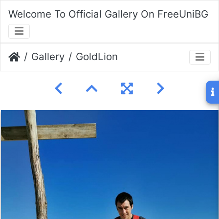
Welcome To Official Gallery On FreeUniBG
Gallery
GoldLion