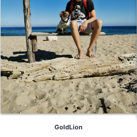
GoldLion