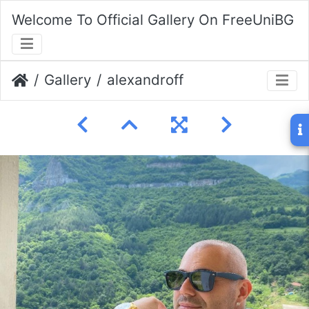
Welcome To Official Gallery On FreeUniBG
Gallery
alexandroff