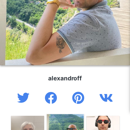
alexandroff