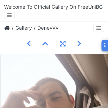
Welcome To Official Gallery On FreeUniBG
Gallery
DenevVv