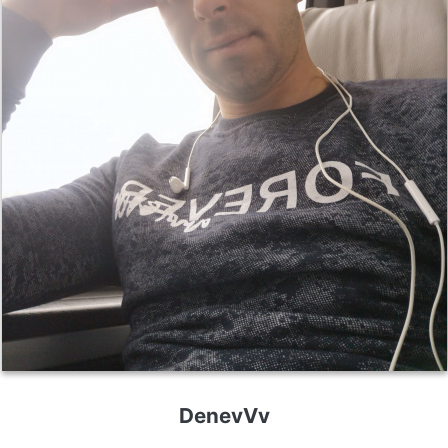
DenevVv