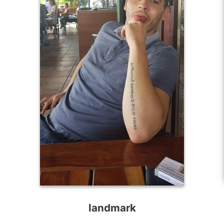
landmark