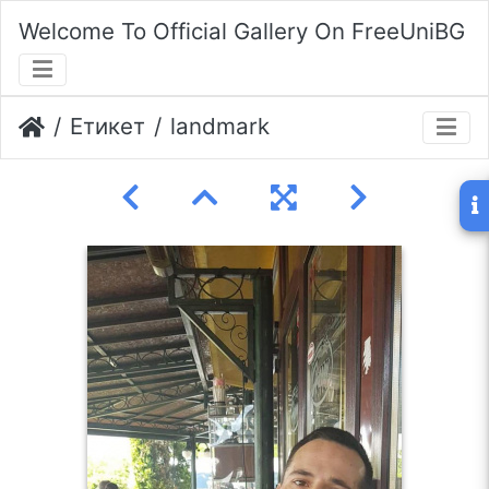
Welcome To Official Gallery On FreeUniBG
Етикет
landmark