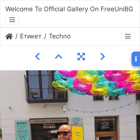
Welcome To Official Gallery On FreeUniBG
Етикет
Techno