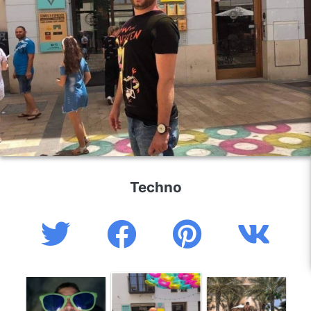
Techno