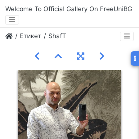
Welcome To Official Gallery On FreeUniBG
Етикет
ShafT