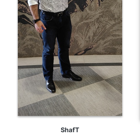
ShafT