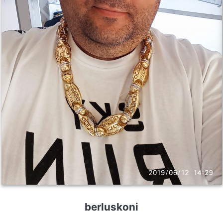
berluskoni