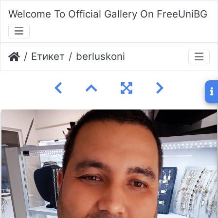
Welcome To Official Gallery On FreeUniBG
Етикет
berluskoni