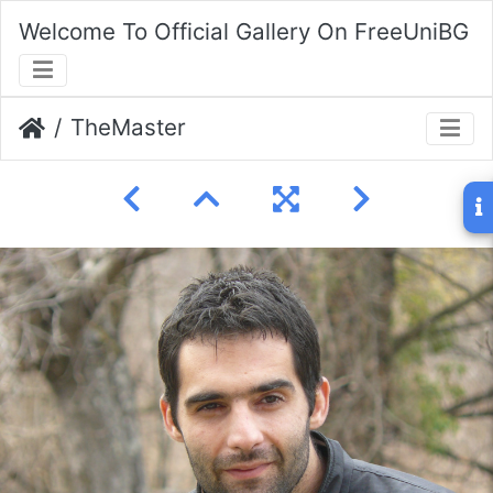
Welcome To Official Gallery On FreeUniBG
TheMaster