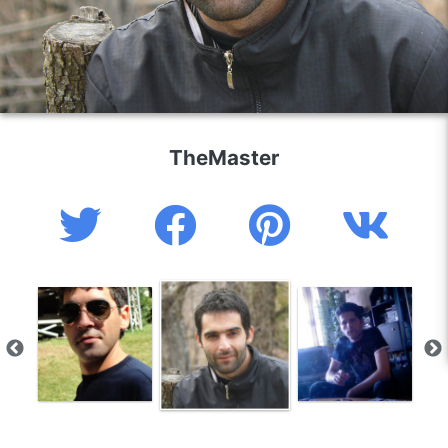
TheMaster