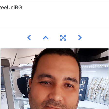
FreeUniBG