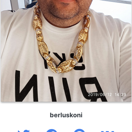
berluskoni