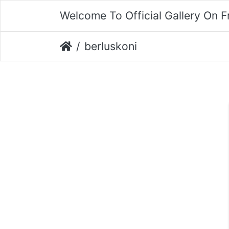
Welcome To Official Gallery On 
berluskoni