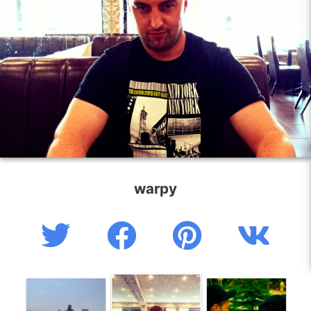
warpy