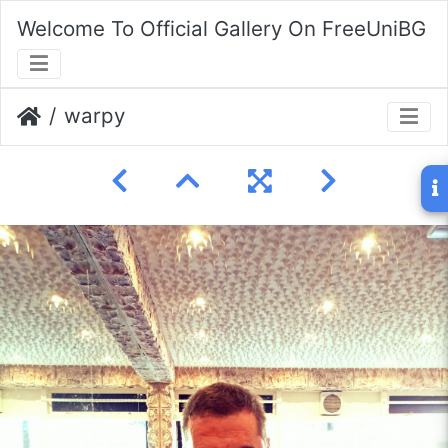
Welcome To Official Gallery On FreeUniBG
warpy