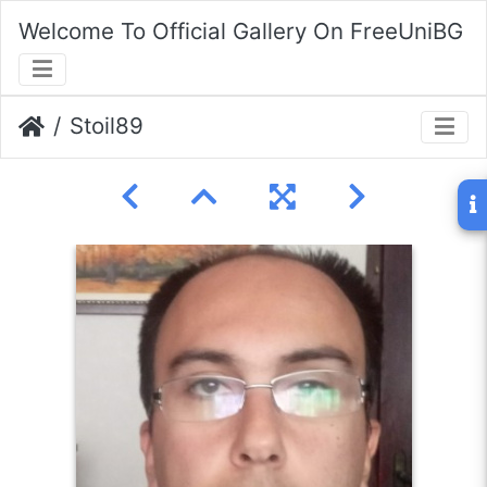
Welcome To Official Gallery On FreeUniBG
Stoil89