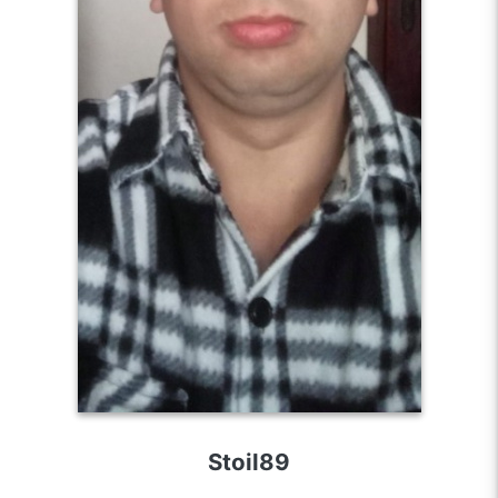
Stoil89