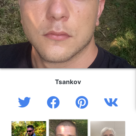
Tsankov