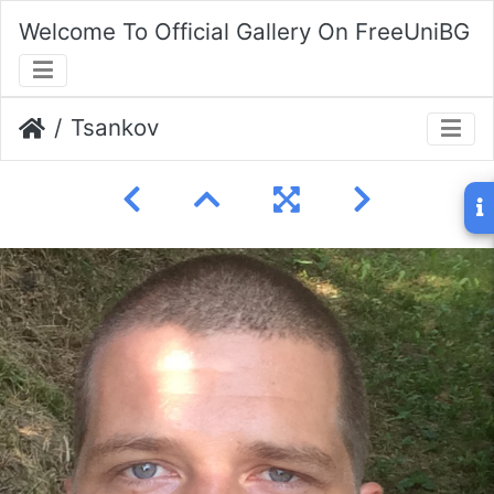
Welcome To Official Gallery On FreeUniBG
Tsankov