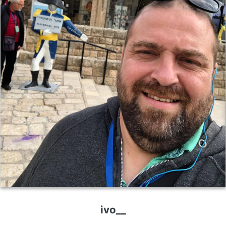
ivo__