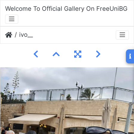
Welcome To Official Gallery On FreeUniBG
ivo__