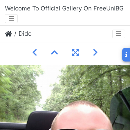
Welcome To Official Gallery On FreeUniBG
Dido