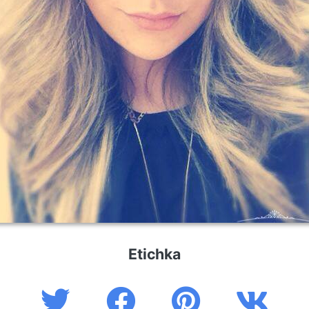
Etichka