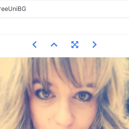
FreeUniBG