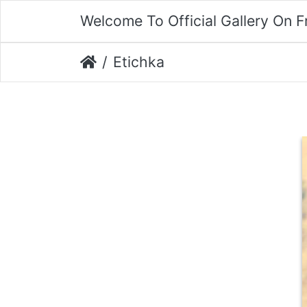
Welcome To Official Gallery On 
Etichka