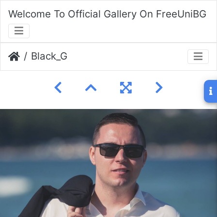
Welcome To Official Gallery On FreeUniBG
Black_G