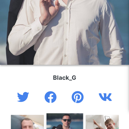
Black_G